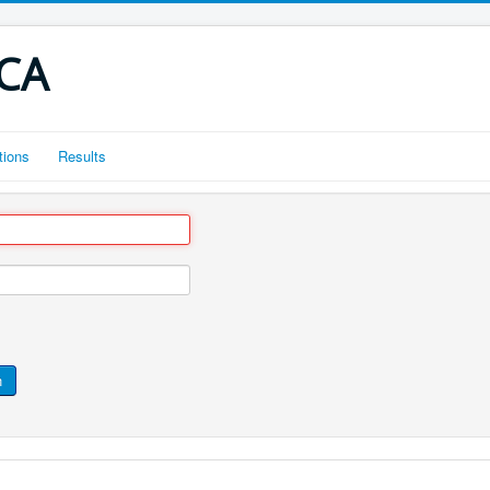
CCA
tions
Results
n