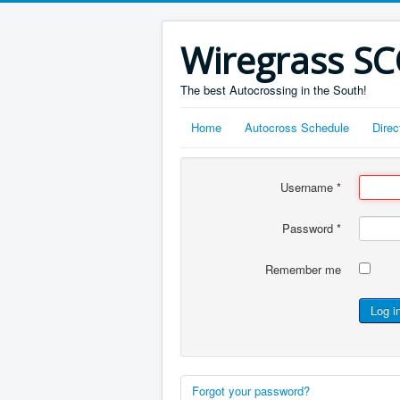
Wiregrass S
The best Autocrossing in the South!
Home
Autocross Schedule
Direc
Username
*
Password
*
Remember me
Log i
Forgot your password?