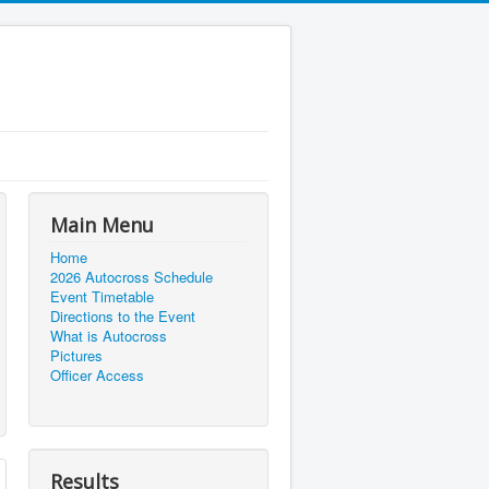
Main Menu
Home
2026 Autocross Schedule
Event Timetable
Directions to the Event
What is Autocross
Pictures
Officer Access
Results