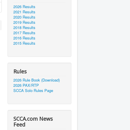
2026 Results
2021 Results
2020 Results
2019 Results
2018 Results
2017 Results
2016 Results
2015 Results
Rules
2026 Rule Book (Download)
2026 PAX/RTP
SCCA Solo Rules Page
SCCA.com News
Feed