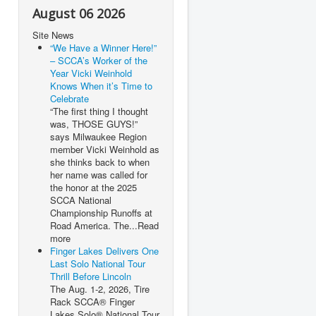
August 06 2026
Site News
“We Have a Winner Here!”
– SCCA’s Worker of the
Year Vicki Weinhold
Knows When it’s Time to
Celebrate
“The first thing I thought
was, THOSE GUYS!”
says Milwaukee Region
member Vicki Weinhold as
she thinks back to when
her name was called for
the honor at the 2025
SCCA National
Championship Runoffs at
Road America. The...Read
more
Finger Lakes Delivers One
Last Solo National Tour
Thrill Before Lincoln
The Aug. 1-2, 2026, Tire
Rack SCCA® Finger
Lakes Solo® National Tour