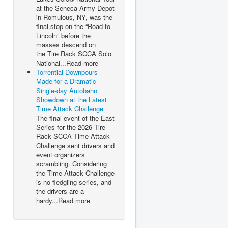
at the Seneca Army Depot
in Romulous, NY, was the
final stop on the “Road to
Lincoln” before the
masses descend on
the Tire Rack SCCA Solo
National...Read more
Torrential Downpours
Made for a Dramatic
Single-day Autobahn
Showdown at the Latest
Time Attack Challenge
The final event of the East
Series for the 2026 Tire
Rack SCCA Time Attack
Challenge sent drivers and
event organizers
scrambling. Considering
the Time Attack Challenge
is no fledgling series, and
the drivers are a
hardy...Read more