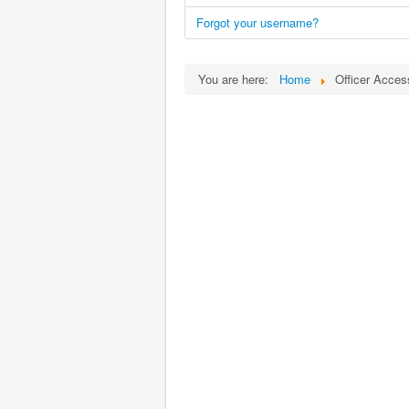
Forgot your username?
You are here:
Home
Officer Acces