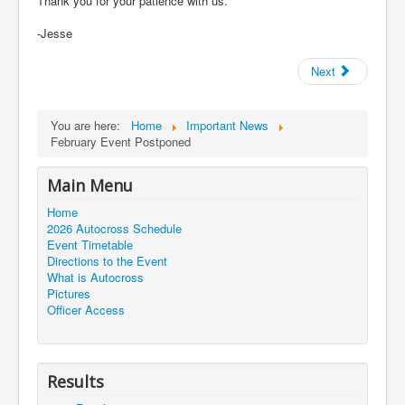
Thank you for your patience with us.
-Jesse
Next
You are here:
Home
Important News
February Event Postponed
Main Menu
Home
2026 Autocross Schedule
Event Timetable
Directions to the Event
What is Autocross
Pictures
Officer Access
Results