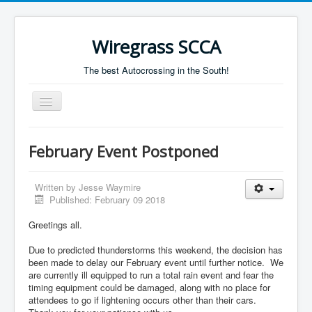
Wiregrass SCCA
The best Autocrossing in the South!
Toggle
Navigation
Home
February Event Postponed
Autocross Schedule
Directions
Written by
Jesse Waymire
Published: February 09 2018
Results
Greetings all.
Due to predicted thunderstorms this weekend, the decision has
been made to delay our February event until further notice. We
are currently ill equipped to run a total rain event and fear the
timing equipment could be damaged, along with no place for
attendees to go if lightening occurs other than their cars.