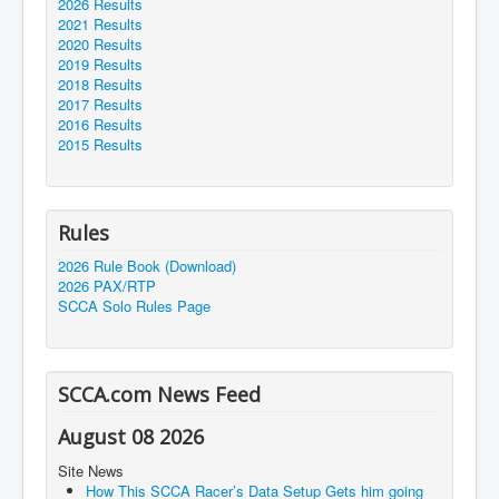
2026 Results
2021 Results
2020 Results
2019 Results
2018 Results
2017 Results
2016 Results
2015 Results
Rules
2026 Rule Book (Download)
2026 PAX/RTP
SCCA Solo Rules Page
SCCA.com News Feed
August 08 2026
Site News
How This SCCA Racer’s Data Setup Gets him going