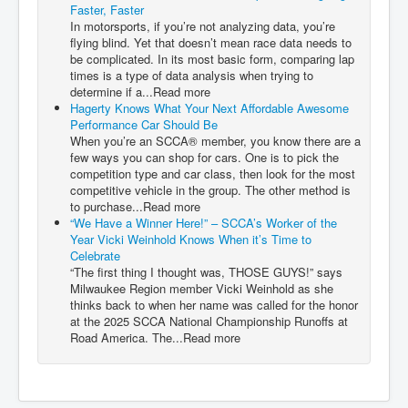
Faster, Faster
In motorsports, if you’re not analyzing data, you’re
flying blind. Yet that doesn’t mean race data needs to
be complicated. In its most basic form, comparing lap
times is a type of data analysis when trying to
determine if a...Read more
Hagerty Knows What Your Next Affordable Awesome
Performance Car Should Be
When you’re an SCCA® member, you know there are a
few ways you can shop for cars. One is to pick the
competition type and car class, then look for the most
competitive vehicle in the group. The other method is
to purchase...Read more
“We Have a Winner Here!” – SCCA’s Worker of the
Year Vicki Weinhold Knows When it’s Time to
Celebrate
“The first thing I thought was, THOSE GUYS!” says
Milwaukee Region member Vicki Weinhold as she
thinks back to when her name was called for the honor
at the 2025 SCCA National Championship Runoffs at
Road America. The...Read more