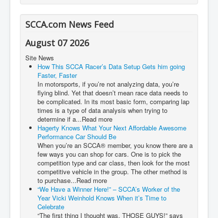
SCCA.com News Feed
August 07 2026
Site News
How This SCCA Racer’s Data Setup Gets him going
Faster, Faster
In motorsports, if you’re not analyzing data, you’re
flying blind. Yet that doesn’t mean race data needs to
be complicated. In its most basic form, comparing lap
times is a type of data analysis when trying to
determine if a...Read more
Hagerty Knows What Your Next Affordable Awesome
Performance Car Should Be
When you’re an SCCA® member, you know there are a
few ways you can shop for cars. One is to pick the
competition type and car class, then look for the most
competitive vehicle in the group. The other method is
to purchase...Read more
“We Have a Winner Here!” – SCCA’s Worker of the
Year Vicki Weinhold Knows When it’s Time to
Celebrate
“The first thing I thought was, THOSE GUYS!” says