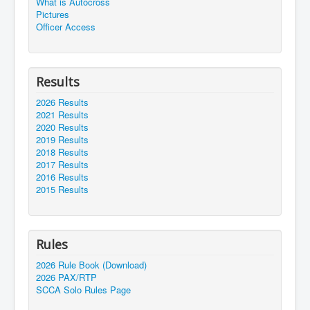
What is Autocross
Pictures
Officer Access
Results
2026 Results
2021 Results
2020 Results
2019 Results
2018 Results
2017 Results
2016 Results
2015 Results
Rules
2026 Rule Book (Download)
2026 PAX/RTP
SCCA Solo Rules Page