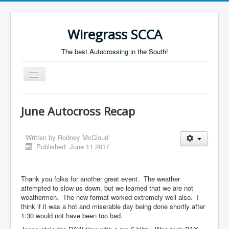
Wiregrass SCCA
The best Autocrossing in the South!
Toggle
Navigation
Home
June Autocross Recap
Autocross Schedule
Directions
Written by
Rodney McCloud
Published: June 11 2017
Results
Thank you folks for another great event. The weather
attempted to slow us down, but we learned that we are not
weathermen. The new format worked extremely well also. I
think if it was a hot and miserable day being done shortly after
1:30 would not have been too bad.