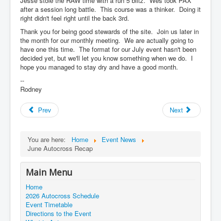
Jesse stole the RAW time with a run 5 blitz. Wes took PAX
after a session long battle. This course was a thinker. Doing it
right didn't feel right until the back 3rd.
Thank you for being good stewards of the site. Join us later in
the month for our monthly meeting. We are actually going to
have one this time. The format for our July event hasn't been
decided yet, but we'll let you know something when we do. I
hope you managed to stay dry and have a good month.
--
Rodney
Prev
Next
You are here:
Home
Event News
June Autocross Recap
Main Menu
Home
2026 Autocross Schedule
Event Timetable
Directions to the Event