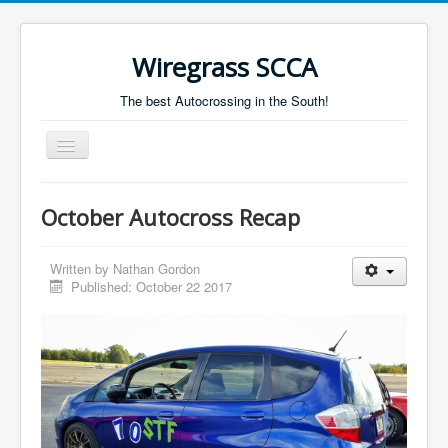
Wiregrass SCCA
The best Autocrossing in the South!
Toggle
Navigation
Home
October Autocross Recap
Autocross Schedule
Directions
Written by
Nathan Gordon
Published: October 22 2017
Results