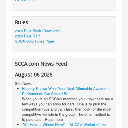
Rules
2026 Rule Book (Download)
2026 PAX/RTP
SCCA Solo Rules Page
SCCA.com News Feed
August 06 2026
Site News
Hagerty Knows What Your Next Affordable Awesome
Performance Car Should Be
When you’re an SCCA® member, you know there are a
few ways you can shop for cars. One is to pick the
competition type and car class, then look for the most
competitive vehicle in the group. The other method is
to purchase...Read more
“We Have a Winner Here!” – SCCA’s Worker of the