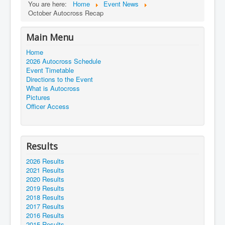
You are here:
Home
Event News
October Autocross Recap
Main Menu
Home
2026 Autocross Schedule
Event Timetable
Directions to the Event
What is Autocross
Pictures
Officer Access
Results
2026 Results
2021 Results
2020 Results
2019 Results
2018 Results
2017 Results
2016 Results
2015 Results