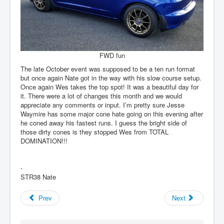
FWD fun
The late October event was supposed to be a ten run format
but once again Nate got in the way with his slow course setup.
Once again Wes takes the top spot! It was a beautiful day for
it. There were a lot of changes this month and we would
appreciate any comments or input. I’m pretty sure Jesse
Waymire has some major cone hate going on this evening after
he coned away his fastest runs. I guess the bright side of
those dirty cones is they stopped Wes from TOTAL
DOMINATION!!!
-
STR38 Nate
Prev
Next