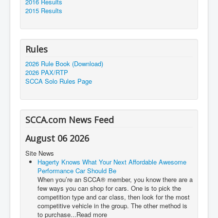
2016 Results
2015 Results
Rules
2026 Rule Book (Download)
2026 PAX/RTP
SCCA Solo Rules Page
SCCA.com News Feed
August 06 2026
Site News
Hagerty Knows What Your Next Affordable Awesome
Performance Car Should Be
When you’re an SCCA® member, you know there are a
few ways you can shop for cars. One is to pick the
competition type and car class, then look for the most
competitive vehicle in the group. The other method is
to purchase...Read more