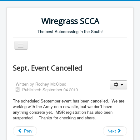
Wiregrass SCCA
The best Autocrossing in the South!
Toggle
Navigation
Home
Sept. Event Cancelled
Autocross Schedule
Directions
Written by
Rodney McCloud
Published: September 04 2019
Results
The scheduled September event has been cancelled. We are
working with the Army on a new site, but we don't have
anything concrete yet. MSR registration has also been
suspended. Thanks for checking and share.
Prev
Next