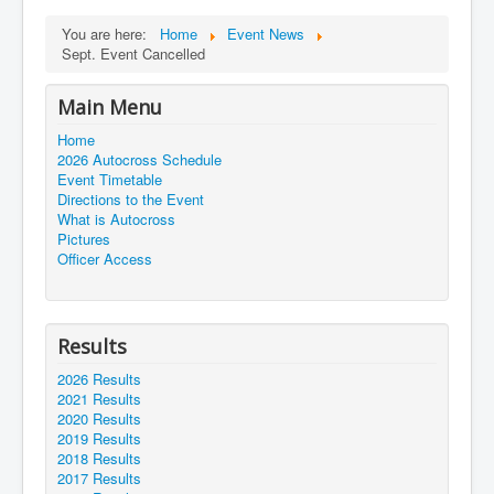
You are here:
Home
Event News
Sept. Event Cancelled
Main Menu
Home
2026 Autocross Schedule
Event Timetable
Directions to the Event
What is Autocross
Pictures
Officer Access
Results
2026 Results
2021 Results
2020 Results
2019 Results
2018 Results
2017 Results