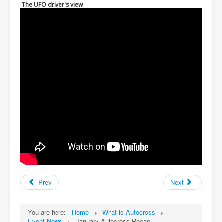
The UFO driver's view
Prev
Next
You are here:
Home
What is Autocross
Event News
January Autocross Recap