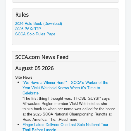
Rules
2026 Rule Book (Download)
2026 PAX/RTP
SCCA Solo Rules Page
SCCA.com News Feed
August 05 2026
Site News
“We Have a Winner Here!” – SCCA’s Worker of the
Year Vicki Weinhold Knows When it’s Time to
Celebrate
“The first thing I thought was, THOSE GUYS!” says
Milwaukee Region member Vicki Weinhold as she
thinks back to when her name was called for the honor
at the 2025 SCCA National Championship Runoffs at
Road America. The...Read more
Finger Lakes Delivers One Last Solo National Tour
Thrill Before Lincoln