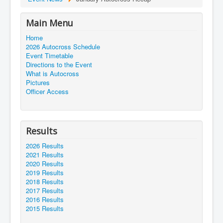
Main Menu
Home
2026 Autocross Schedule
Event Timetable
Directions to the Event
What is Autocross
Pictures
Officer Access
Results
2026 Results
2021 Results
2020 Results
2019 Results
2018 Results
2017 Results
2016 Results
2015 Results