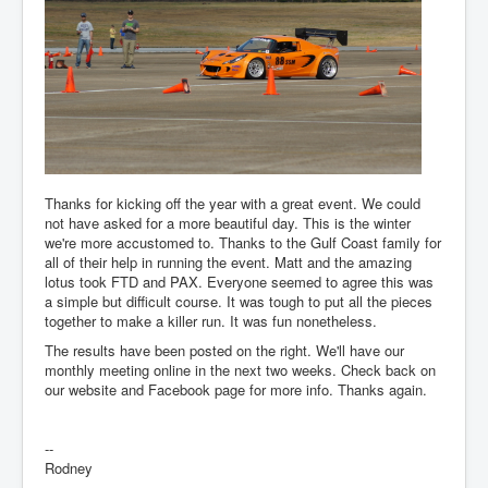
Thanks for kicking off the year with a great event. We could
not have asked for a more beautiful day. This is the winter
we're more accustomed to. Thanks to the Gulf Coast family for
all of their help in running the event. Matt and the amazing
lotus took FTD and PAX. Everyone seemed to agree this was
a simple but difficult course. It was tough to put all the pieces
together to make a killer run. It was fun nonetheless.
The results have been posted on the right. We'll have our
monthly meeting online in the next two weeks. Check back on
our website and Facebook page for more info. Thanks again.
--
Rodney