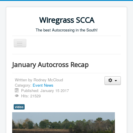
Wiregrass SCCA
The best Autocrossing in the South!
Toggle
Navigation
Home
January Autocross Recap
Autocross Schedule
Directions
Written by
Rodney McCloud
Category:
Event News
Results
Published: January 15 2017
Hits: 21529
video